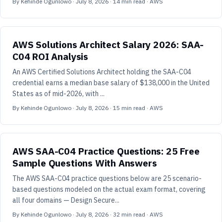
By
Kehinde Ogunlowo
·
July 8, 2026
·
14
min read
· AWS
AWS Solutions Architect Salary 2026: SAA-
C04 ROI Analysis
An AWS Certified Solutions Architect holding the SAA-C04
credential earns a median base salary of $138,000 in the United
States as of mid-2026, with ...
By
Kehinde Ogunlowo
·
July 8, 2026
·
15
min read
· AWS
AWS SAA-C04 Practice Questions: 25 Free
Sample Questions With Answers
The AWS SAA-C04 practice questions below are 25 scenario-
based questions modeled on the actual exam format, covering
all four domains — Design Secure...
By
Kehinde Ogunlowo
·
July 8, 2026
·
32
min read
· AWS