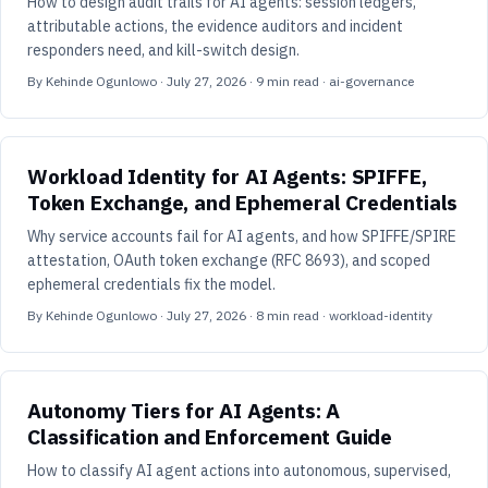
How to design audit trails for AI agents: session ledgers,
attributable actions, the evidence auditors and incident
responders need, and kill-switch design.
By
Kehinde Ogunlowo
·
July 27, 2026
·
9
min read
· ai-governance
Workload Identity for AI Agents: SPIFFE,
Token Exchange, and Ephemeral Credentials
Why service accounts fail for AI agents, and how SPIFFE/SPIRE
attestation, OAuth token exchange (RFC 8693), and scoped
ephemeral credentials fix the model.
By
Kehinde Ogunlowo
·
July 27, 2026
·
8
min read
· workload-identity
Autonomy Tiers for AI Agents: A
Classification and Enforcement Guide
How to classify AI agent actions into autonomous, supervised,