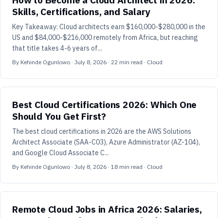
Skills, Certifications, and Salary
Key Takeaway: Cloud architects earn $160,000-$280,000 in the
US and $84,000-$216,000 remotely from Africa, but reaching
that title takes 4-6 years of...
By
Kehinde Ogunlowo
·
July 8, 2026
·
22
min read
· Cloud
Best Cloud Certifications 2026: Which One
Should You Get First?
The best cloud certifications in 2026 are the AWS Solutions
Architect Associate (SAA-C03), Azure Administrator (AZ-104),
and Google Cloud Associate C...
By
Kehinde Ogunlowo
·
July 8, 2026
·
18
min read
· Cloud
Remote Cloud Jobs in Africa 2026: Salaries,