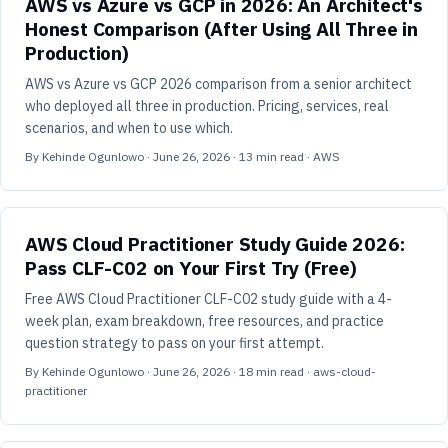
AWS vs Azure vs GCP in 2026: An Architect's
Honest Comparison (After Using All Three in
Production)
AWS vs Azure vs GCP 2026 comparison from a senior architect
who deployed all three in production. Pricing, services, real
scenarios, and when to use which.
By
Kehinde Ogunlowo
·
June 26, 2026
·
13
min read
· AWS
AWS Cloud Practitioner Study Guide 2026:
Pass CLF-C02 on Your First Try (Free)
Free AWS Cloud Practitioner CLF-C02 study guide with a 4-
week plan, exam breakdown, free resources, and practice
question strategy to pass on your first attempt.
By
Kehinde Ogunlowo
·
June 26, 2026
·
18
min read
· aws-cloud-
practitioner