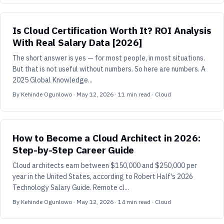
Is Cloud Certification Worth It? ROI Analysis
With Real Salary Data [2026]
The short answer is yes — for most people, in most situations.
But that is not useful without numbers. So here are numbers. A
2025 Global Knowledge...
By
Kehinde Ogunlowo
·
May 12, 2026
·
11
min read
· Cloud
How to Become a Cloud Architect in 2026:
Step-by-Step Career Guide
Cloud architects earn between $150,000 and $250,000 per
year in the United States, according to Robert Half's 2026
Technology Salary Guide. Remote cl...
By
Kehinde Ogunlowo
·
May 12, 2026
·
14
min read
· Cloud