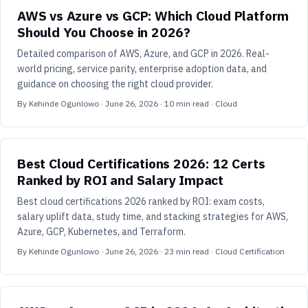
AWS vs Azure vs GCP: Which Cloud Platform
Should You Choose in 2026?
Detailed comparison of AWS, Azure, and GCP in 2026. Real-
world pricing, service parity, enterprise adoption data, and
guidance on choosing the right cloud provider.
By
Kehinde Ogunlowo
·
June 26, 2026
·
10
min read
· Cloud
Best Cloud Certifications 2026: 12 Certs
Ranked by ROI and Salary Impact
Best cloud certifications 2026 ranked by ROI: exam costs,
salary uplift data, study time, and stacking strategies for AWS,
Azure, GCP, Kubernetes, and Terraform.
By
Kehinde Ogunlowo
·
June 26, 2026
·
23
min read
· Cloud Certification