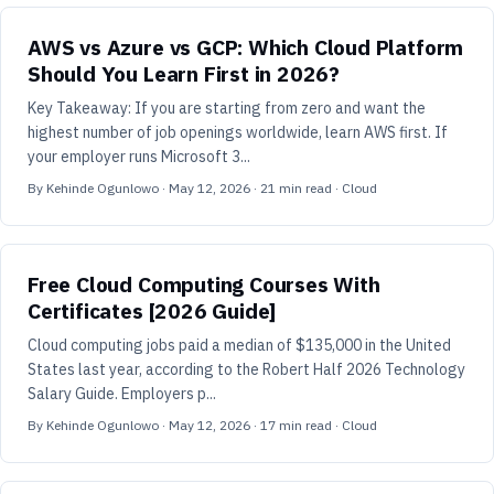
AWS vs Azure vs GCP: Which Cloud Platform
Should You Learn First in 2026?
Key Takeaway: If you are starting from zero and want the
highest number of job openings worldwide, learn AWS first. If
your employer runs Microsoft 3...
By
Kehinde Ogunlowo
·
May 12, 2026
·
21
min read
· Cloud
Free Cloud Computing Courses With
Certificates [2026 Guide]
Cloud computing jobs paid a median of $135,000 in the United
States last year, according to the Robert Half 2026 Technology
Salary Guide. Employers p...
By
Kehinde Ogunlowo
·
May 12, 2026
·
17
min read
· Cloud