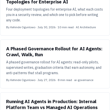
Topologies for Enterprise AI
Four deployment topologies for enterprise AI, what each costs
you in a security review, and which one to pick before writing
any code.
By
Kehinde Ogunlowo
·
July 30, 2026
·
10
min read
· AI Architecture
A Phased Governance Rollout for AI Agents:
Crawl, Walk, Run
A phased governance rollout for AI agents: read-only pilots,
supervised writes, graduation criteria that earn autonomy, and
anti-patterns that stall programs.
By
Kehinde Ogunlowo
·
July 27, 2026
·
8
min read
· ai-governance
Running AI Agents in Production: Internal
Platform Team vs Managed AI Operations