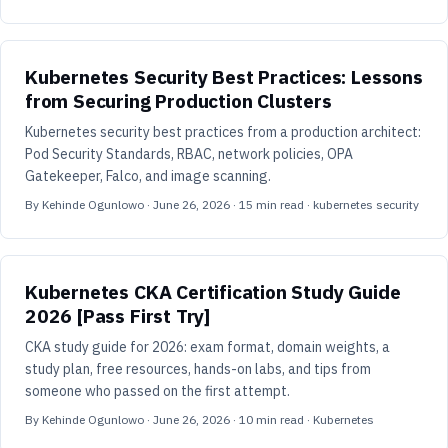
Kubernetes Security Best Practices: Lessons
from Securing Production Clusters
Kubernetes security best practices from a production architect:
Pod Security Standards, RBAC, network policies, OPA
Gatekeeper, Falco, and image scanning.
By
Kehinde Ogunlowo
·
June 26, 2026
·
15
min read
· kubernetes security
Kubernetes CKA Certification Study Guide
2026 [Pass First Try]
CKA study guide for 2026: exam format, domain weights, a
study plan, free resources, hands-on labs, and tips from
someone who passed on the first attempt.
By
Kehinde Ogunlowo
·
June 26, 2026
·
10
min read
· Kubernetes