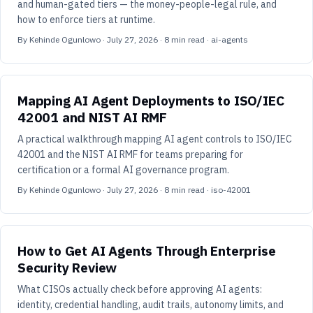
and human-gated tiers — the money-people-legal rule, and
how to enforce tiers at runtime.
By
Kehinde Ogunlowo
·
July 27, 2026
·
8
min read
· ai-agents
Mapping AI Agent Deployments to ISO/IEC
42001 and NIST AI RMF
A practical walkthrough mapping AI agent controls to ISO/IEC
42001 and the NIST AI RMF for teams preparing for
certification or a formal AI governance program.
By
Kehinde Ogunlowo
·
July 27, 2026
·
8
min read
· iso-42001
How to Get AI Agents Through Enterprise
Security Review
What CISOs actually check before approving AI agents:
identity, credential handling, audit trails, autonomy limits, and