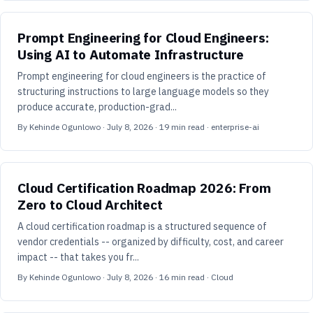
Prompt Engineering for Cloud Engineers:
Using AI to Automate Infrastructure
Prompt engineering for cloud engineers is the practice of
structuring instructions to large language models so they
produce accurate, production-grad...
By
Kehinde Ogunlowo
·
July 8, 2026
·
19
min read
· enterprise-ai
Cloud Certification Roadmap 2026: From
Zero to Cloud Architect
A cloud certification roadmap is a structured sequence of
vendor credentials -- organized by difficulty, cost, and career
impact -- that takes you fr...
By
Kehinde Ogunlowo
·
July 8, 2026
·
16
min read
· Cloud