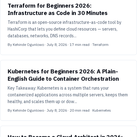
Terraform for Beginners 2026:
Infrastructure as Code in 30 Minutes
Terraform is an open-source infrastructure-as-code tool by
HashiCorp that lets you define cloud resources — servers,
databases, networks, DNS records...
By
Kehinde Ogunlowo
·
July 8, 2026
·
17
min read
· Terraform
Kubernetes for Beginners 2026: A Plain-
English Guide to Container Orchestration
Key Takeaway: Kubernetes is a system that runs your
containerized applications across multiple servers, keeps them
healthy, and scales them up or dow...
By
Kehinde Ogunlowo
·
July 8, 2026
·
20
min read
· Kubernetes
How to Become a Cloud Architect in 2026: