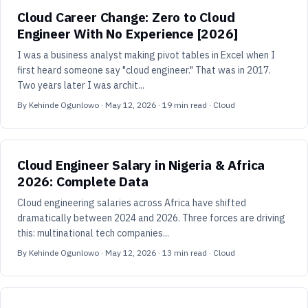
Cloud Career Change: Zero to Cloud
Engineer With No Experience [2026]
I was a business analyst making pivot tables in Excel when I
first heard someone say "cloud engineer." That was in 2017.
Two years later I was archit...
By
Kehinde Ogunlowo
·
May 12, 2026
·
19
min read
· Cloud
Cloud Engineer Salary in Nigeria & Africa
2026: Complete Data
Cloud engineering salaries across Africa have shifted
dramatically between 2024 and 2026. Three forces are driving
this: multinational tech companies...
By
Kehinde Ogunlowo
·
May 12, 2026
·
13
min read
· Cloud