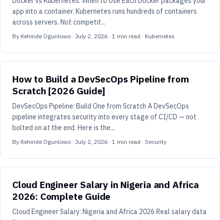
Docker vs Kubernetes: When to Use Each Docker packages your
app into a container. Kubernetes runs hundreds of containers
across servers. Not competit...
By
Kehinde Ogunlowo
·
July 2, 2026
·
1
min read
· Kubernetes
How to Build a DevSecOps Pipeline from
Scratch [2026 Guide]
DevSecOps Pipeline: Build One from Scratch A DevSecOps
pipeline integrates security into every stage of CI/CD — not
bolted on at the end. Here is the...
By
Kehinde Ogunlowo
·
July 2, 2026
·
1
min read
· Security
Cloud Engineer Salary in Nigeria and Africa
2026: Complete Guide
Cloud Engineer Salary: Nigeria and Africa 2026 Real salary data