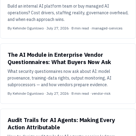
Build an internal AI platform team or buy managed AI
operations? Cost drivers, staffing reality, governance overhead,
and when each approach wins.
By
Kehinde Ogunlowo
·
July 27, 2026
·
8
min read
· managed-services
The AI Module in Enterprise Vendor
Questionnaires: What Buyers Now Ask
What security questionnaires now ask about AI: model
provenance, training-data rights, output monitoring, AI
subprocessors — and how vendors prepare evidence.
By
Kehinde Ogunlowo
·
July 27, 2026
·
8
min read
· vendor-risk
Audit Trails for AI Agents: Making Every
Action Attributable