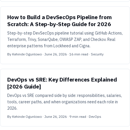
How to Build a DevSecOps Pipeline from
Scratch: A Step-by-Step Guide for 2026
Step-by-step DevSecOps pipeline tutorial using GitHub Actions,
Terraform, Trivy, SonarQube, OWASP ZAP, and Checkov. Real
enterprise patterns from Lockheed and Cigna.
By
Kehinde Ogunlowo
·
June 26, 2026
·
16
min read
· Security
DevOps vs SRE: Key Differences Explained
[2026 Guide]
DevOps vs SRE compared side by side: responsibilities, salaries,
tools, career paths, and when organizations need each role in
2026.
By
Kehinde Ogunlowo
·
June 26, 2026
·
9
min read
· DevOps