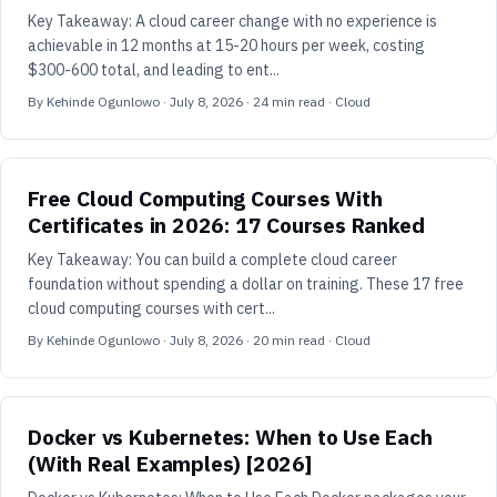
Key Takeaway: A cloud career change with no experience is
achievable in 12 months at 15-20 hours per week, costing
$300-600 total, and leading to ent...
By
Kehinde Ogunlowo
·
July 8, 2026
·
24
min read
· Cloud
Free Cloud Computing Courses With
Certificates in 2026: 17 Courses Ranked
Key Takeaway: You can build a complete cloud career
foundation without spending a dollar on training. These 17 free
cloud computing courses with cert...
By
Kehinde Ogunlowo
·
July 8, 2026
·
20
min read
· Cloud
Docker vs Kubernetes: When to Use Each
(With Real Examples) [2026]