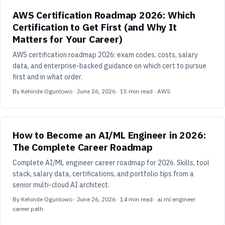
AWS Certification Roadmap 2026: Which
Certification to Get First (and Why It
Matters for Your Career)
AWS certification roadmap 2026: exam codes, costs, salary
data, and enterprise-backed guidance on which cert to pursue
first and in what order.
By
Kehinde Ogunlowo
·
June 26, 2026
·
15
min read
· AWS
How to Become an AI/ML Engineer in 2026:
The Complete Career Roadmap
Complete AI/ML engineer career roadmap for 2026. Skills, tool
stack, salary data, certifications, and portfolio tips from a
senior multi-cloud AI architect.
By
Kehinde Ogunlowo
·
June 26, 2026
·
14
min read
· ai ml engineer
career path