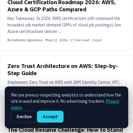
Cloud Certification Roadmap 2026: AWS,
Azure & GCP Paths Compared
Key Takeaway: In 2026, AWS certifications still command the
broadest job market demand (38% of cloud job postings), but
Azure certifications deliver ...
By
Kehinde Ogunlowo
·
May 12, 2026
·
17
min read
· Cloud
Zero Trust Architecture on AWS: Step-by-
Step Guide
Implement Zero Trust on AWS with IAM Identity Center, VPC
Lattice, Verified Access, and GuardDuty. Step-by-step guide for
We use privacy-respecting analytics to understand how the
production environments.
site is used and improve it. No advertising trackers.
Privacy
By
Kehinde Ogunlowo
·
April 3, 2026
·
9
min read
· Security
policy
.
Decline
Accept
The Cloud Resume Challenge: How to Stand