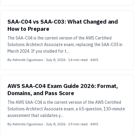
SAA-C04 vs SAA-C03: What Changed and
How to Prepare
The SAA-C04 is the current version of the AWS Certified
Solutions Architect Associate exam, replacing the SAA-C03 in
March 2024. If you studied for t...
By
Kehinde Ogunlowo
·
July 8, 2026
·
14
min read
· AWS
AWS SAA-C04 Exam Guide 2026: Format,
Domains, and Pass Score
The AWS SAA-C04 is the current version of the AWS Certified
Solutions Architect Associate exam, a 65-question, 130-minute
assessment that validates y...
By
Kehinde Ogunlowo
·
July 8, 2026
·
19
min read
· AWS