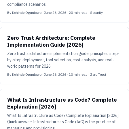
compliance scenarios.
By
Kehinde Ogunlowo
·
June 26, 2026
·
20
min read
· Security
Zero Trust Architecture: Complete
Implementation Guide [2026]
Zero trust architecture implementation guide: principles, step-
by-step deployment, tool selection, cost analysis, and real-
world patterns for 2026.
By
Kehinde Ogunlowo
·
June 26, 2026
·
10
min read
· Zero Trust
What Is Infrastructure as Code? Complete
Explanation [2026]
What Is Infrastructure as Code? Complete Explanation [2026]
Quick answer: Infrastructure as Code (IaC) is the practice of
managing and provisioning ...