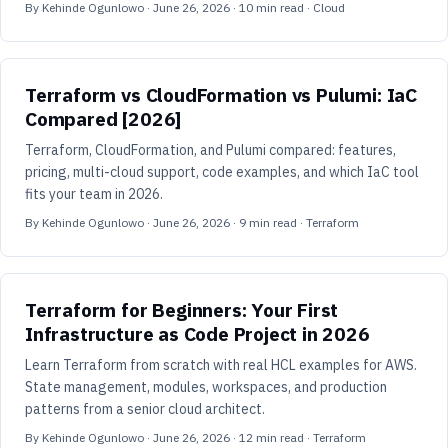
By
Kehinde Ogunlowo
·
June 26, 2026
·
10
min read
· Cloud
Terraform vs CloudFormation vs Pulumi: IaC
Compared [2026]
Terraform, CloudFormation, and Pulumi compared: features,
pricing, multi-cloud support, code examples, and which IaC tool
fits your team in 2026.
By
Kehinde Ogunlowo
·
June 26, 2026
·
9
min read
· Terraform
Terraform for Beginners: Your First
Infrastructure as Code Project in 2026
Learn Terraform from scratch with real HCL examples for AWS.
State management, modules, workspaces, and production
patterns from a senior cloud architect.
By
Kehinde Ogunlowo
·
June 26, 2026
·
12
min read
· Terraform