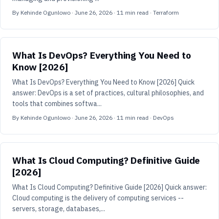
By
Kehinde Ogunlowo
·
June 26, 2026
·
11
min read
· Terraform
What Is DevOps? Everything You Need to
Know [2026]
What Is DevOps? Everything You Need to Know [2026] Quick
answer: DevOps is a set of practices, cultural philosophies, and
tools that combines softwa...
By
Kehinde Ogunlowo
·
June 26, 2026
·
11
min read
· DevOps
What Is Cloud Computing? Definitive Guide
[2026]
What Is Cloud Computing? Definitive Guide [2026] Quick answer:
Cloud computing is the delivery of computing services --
servers, storage, databases,...