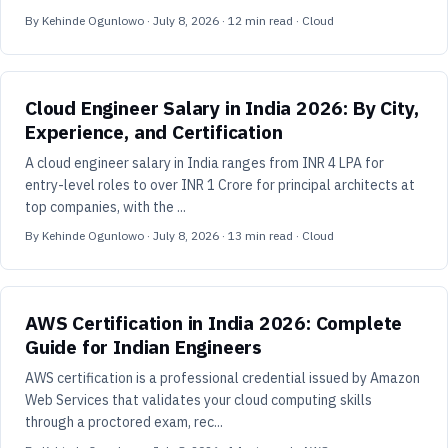
By
Kehinde Ogunlowo
·
July 8, 2026
·
12
min read
· Cloud
Cloud Engineer Salary in India 2026: By City,
Experience, and Certification
A cloud engineer salary in India ranges from INR 4 LPA for
entry-level roles to over INR 1 Crore for principal architects at
top companies, with the ...
By
Kehinde Ogunlowo
·
July 8, 2026
·
13
min read
· Cloud
AWS Certification in India 2026: Complete
Guide for Indian Engineers
AWS certification is a professional credential issued by Amazon
Web Services that validates your cloud computing skills
through a proctored exam, rec...