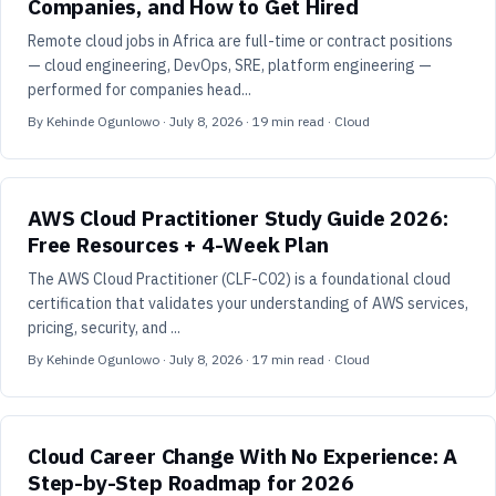
Companies, and How to Get Hired
Remote cloud jobs in Africa are full-time or contract positions
— cloud engineering, DevOps, SRE, platform engineering —
performed for companies head...
By
Kehinde Ogunlowo
·
July 8, 2026
·
19
min read
· Cloud
AWS Cloud Practitioner Study Guide 2026:
Free Resources + 4-Week Plan
The AWS Cloud Practitioner (CLF-C02) is a foundational cloud
certification that validates your understanding of AWS services,
pricing, security, and ...
By
Kehinde Ogunlowo
·
July 8, 2026
·
17
min read
· Cloud
Cloud Career Change With No Experience: A
Step-by-Step Roadmap for 2026