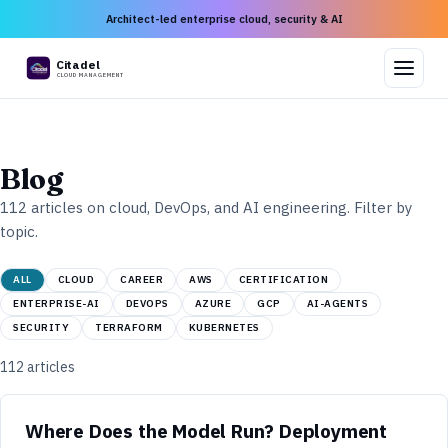
Architect-led enterprise cloud, security & AI
Citadel
CLOUD MANAGEMENT
Blog
112
articles on cloud, DevOps, and AI engineering. Filter by
topic.
ALL
CLOUD
CAREER
AWS
CERTIFICATION
ENTERPRISE-AI
DEVOPS
AZURE
GCP
AI-AGENTS
SECURITY
TERRAFORM
KUBERNETES
112
articles
Where Does the Model Run? Deployment