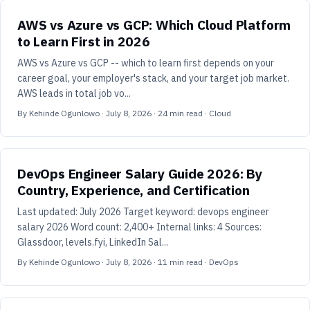
AWS vs Azure vs GCP: Which Cloud Platform
to Learn First in 2026
AWS vs Azure vs GCP -- which to learn first depends on your
career goal, your employer's stack, and your target job market.
AWS leads in total job vo...
By
Kehinde Ogunlowo
·
July 8, 2026
·
24
min read
· Cloud
DevOps Engineer Salary Guide 2026: By
Country, Experience, and Certification
Last updated: July 2026 Target keyword: devops engineer
salary 2026 Word count: 2,400+ Internal links: 4 Sources:
Glassdoor, levels.fyi, LinkedIn Sal...
By
Kehinde Ogunlowo
·
July 8, 2026
·
11
min read
· DevOps