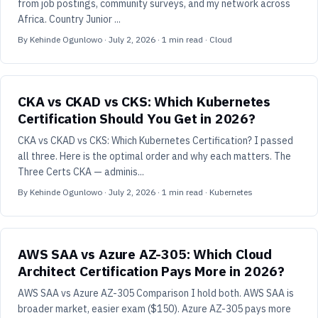
from job postings, community surveys, and my network across
Africa. Country Junior ...
By
Kehinde Ogunlowo
·
July 2, 2026
·
1
min read
· Cloud
CKA vs CKAD vs CKS: Which Kubernetes
Certification Should You Get in 2026?
CKA vs CKAD vs CKS: Which Kubernetes Certification? I passed
all three. Here is the optimal order and why each matters. The
Three Certs CKA — adminis...
By
Kehinde Ogunlowo
·
July 2, 2026
·
1
min read
· Kubernetes
AWS SAA vs Azure AZ-305: Which Cloud
Architect Certification Pays More in 2026?
AWS SAA vs Azure AZ-305 Comparison I hold both. AWS SAA is
broader market, easier exam ($150). Azure AZ-305 pays more