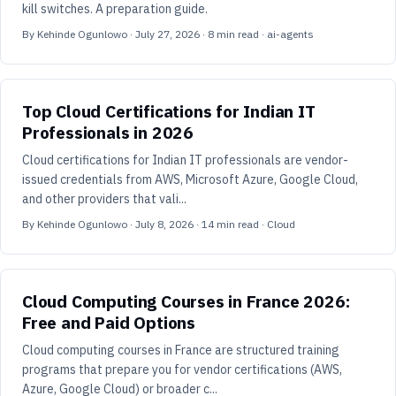
kill switches. A preparation guide.
By
Kehinde Ogunlowo
·
July 27, 2026
·
8
min read
· ai-agents
Top Cloud Certifications for Indian IT
Professionals in 2026
Cloud certifications for Indian IT professionals are vendor-
issued credentials from AWS, Microsoft Azure, Google Cloud,
and other providers that vali...
By
Kehinde Ogunlowo
·
July 8, 2026
·
14
min read
· Cloud
Cloud Computing Courses in France 2026:
Free and Paid Options
Cloud computing courses in France are structured training
programs that prepare you for vendor certifications (AWS,
Azure, Google Cloud) or broader c...