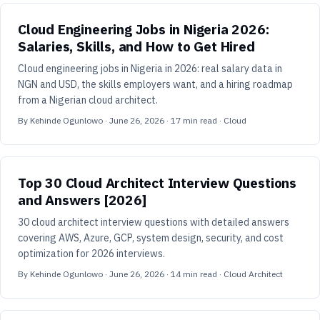
Cloud Engineering Jobs in Nigeria 2026:
Salaries, Skills, and How to Get Hired
Cloud engineering jobs in Nigeria in 2026: real salary data in
NGN and USD, the skills employers want, and a hiring roadmap
from a Nigerian cloud architect.
By
Kehinde Ogunlowo
·
June 26, 2026
·
17
min read
· Cloud
Top 30 Cloud Architect Interview Questions
and Answers [2026]
30 cloud architect interview questions with detailed answers
covering AWS, Azure, GCP, system design, security, and cost
optimization for 2026 interviews.
By
Kehinde Ogunlowo
·
June 26, 2026
·
14
min read
· Cloud Architect