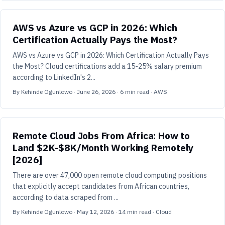
AWS vs Azure vs GCP in 2026: Which
Certification Actually Pays the Most?
AWS vs Azure vs GCP in 2026: Which Certification Actually Pays
the Most? Cloud certifications add a 15-25% salary premium
according to LinkedIn's 2...
By
Kehinde Ogunlowo
·
June 26, 2026
·
6
min read
· AWS
Remote Cloud Jobs From Africa: How to
Land $2K-$8K/Month Working Remotely
[2026]
There are over 47,000 open remote cloud computing positions
that explicitly accept candidates from African countries,
according to data scraped from ...
By
Kehinde Ogunlowo
·
May 12, 2026
·
14
min read
· Cloud