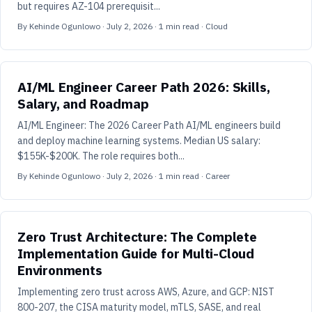
but requires AZ-104 prerequisit...
By
Kehinde Ogunlowo
·
July 2, 2026
·
1
min read
· Cloud
AI/ML Engineer Career Path 2026: Skills,
Salary, and Roadmap
AI/ML Engineer: The 2026 Career Path AI/ML engineers build
and deploy machine learning systems. Median US salary:
$155K-$200K. The role requires both...
By
Kehinde Ogunlowo
·
July 2, 2026
·
1
min read
· Career
Zero Trust Architecture: The Complete
Implementation Guide for Multi-Cloud
Environments
Implementing zero trust across AWS, Azure, and GCP: NIST
800-207, the CISA maturity model, mTLS, SASE, and real